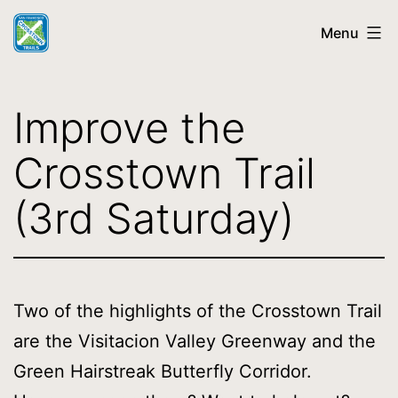
Skip
Menu
to
content
SF
Crosstown
Improve the
Trail
Crosstown Trail
(3rd Saturday)
Two of the highlights of the Crosstown Trail
are the Visitacion Valley Greenway and the
Green Hairstreak Butterfly Corridor.