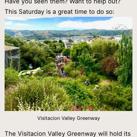
Have you seen them? Want to help out?
This Saturday is a great time to do so:
Visitacion Valley Greenway
The Visitacion Valley Greenway will hold its