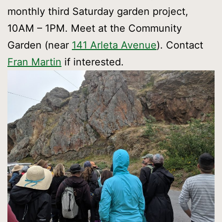
monthly third Saturday garden project,
10AM – 1PM. Meet at the Community
Garden (near
141 Arleta Avenue
). Contact
Fran Martin
if interested.