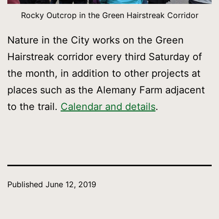
Rocky Outcrop in the Green Hairstreak Corridor
Nature in the City works on the Green
Hairstreak corridor every third Saturday of
the month, in addition to other projects at
places such as the Alemany Farm adjacent
to the trail.
Calendar and details
.
Published
June 12, 2019