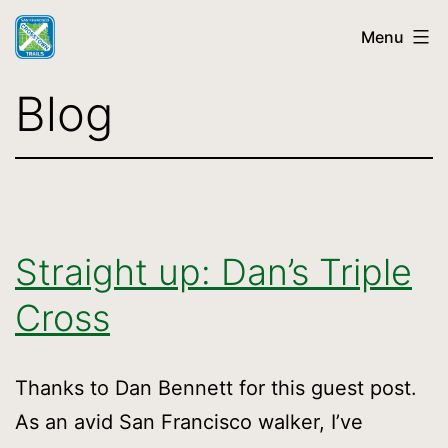
Skip
Menu
to
content
SF
Blog
Crosstown
Trail
Straight up: Dan’s Triple
Cross
Thanks to Dan Bennett for this guest post.
As an avid San Francisco walker, I’ve