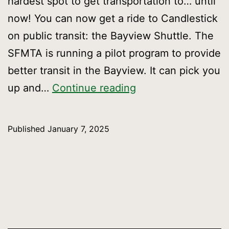
hardest spot to get transportation to… until
now! You can now get a ride to Candlestick
on public transit: the Bayview Shuttle. The
SFMTA is running a pilot program to provide
better transit in the Bayview. It can pick you
Take
up and…
Continue reading
the
Bayview
Published
January 7, 2025
Shuttle
to
Candlestick