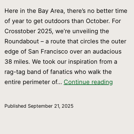
Here in the Bay Area, there’s no better time
of year to get outdoors than October. For
Crosstober 2025, we’re unveiling the
Roundabout – a route that circles the outer
edge of San Francisco over an audacious
38 miles. We took our inspiration from a
rag-tag band of fanatics who walk the
Crossto
entire perimeter of…
Continue reading
New
Route,
Published
September 21, 2025
Big
Advent