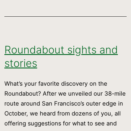
Roundabout sights and
stories
What’s your favorite discovery on the
Roundabout? After we unveiled our 38-mile
route around San Francisco’s outer edge in
October, we heard from dozens of you, all
offering suggestions for what to see and