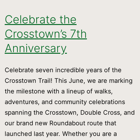
Celebrate the
Crosstown’s 7th
Anniversary
Celebrate seven incredible years of the
Crosstown Trail! This June, we are marking
the milestone with a lineup of walks,
adventures, and community celebrations
spanning the Crosstown, Double Cross, and
our brand new Roundabout route that
launched last year. Whether you are a