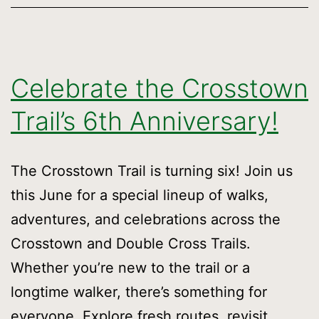
Celebrate the Crosstown
Trail’s 6th Anniversary!
The Crosstown Trail is turning six! Join us
this June for a special lineup of walks,
adventures, and celebrations across the
Crosstown and Double Cross Trails.
Whether you’re new to the trail or a
longtime walker, there’s something for
everyone. Explore fresh routes, revisit