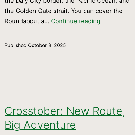
the Daly City border, the Pacific Ocean, and
the Golden Gate strait. You can cover the
Around
Roundabout a…
Continue reading
the
town
Published
October 9, 2025
in
38
miles
Crosstober: New Route,
Big Adventure