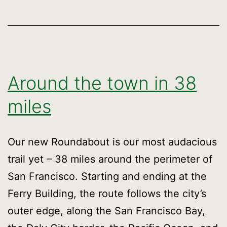
Around the town in 38
miles
Our new Roundabout is our most audacious
trail yet – 38 miles around the perimeter of
San Francisco. Starting and ending at the
Ferry Building, the route follows the city’s
outer edge, along the San Francisco Bay,