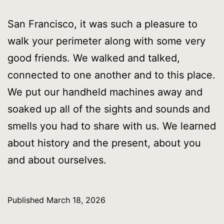
San Francisco, it was such a pleasure to
walk your perimeter along with some very
good friends. We walked and talked,
connected to one another and to this place.
We put our handheld machines away and
soaked up all of the sights and sounds and
smells you had to share with us. We learned
about history and the present, about you
and about ourselves.
Published
March 18, 2026