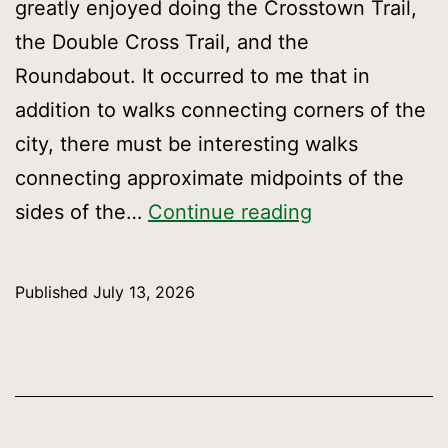
greatly enjoyed doing the Crosstown Trail,
the Double Cross Trail, and the
Roundabout. It occurred to me that in
addition to walks connecting corners of the
city, there must be interesting walks
connecting approximate midpoints of the
Straight
sides of the…
Continue reading
up:
Dan’s
Published
July 13, 2026
Triple
Cross