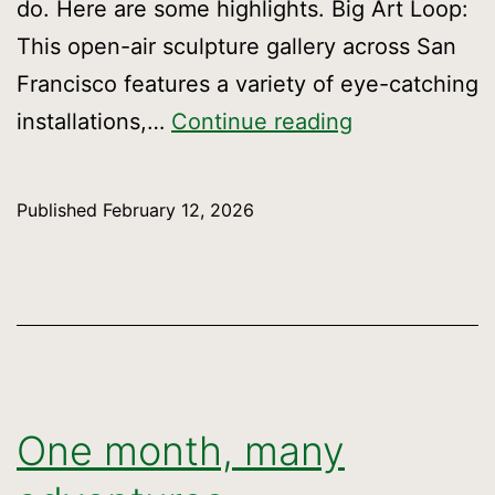
do. Here are some highlights. Big Art Loop:
This open-air sculpture gallery across San
Francisco features a variety of eye-catching
Roundabout
installations,…
Continue reading
sights
and
Published
February 12, 2026
stories
One month, many