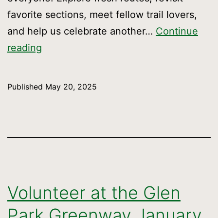
favorite sections, meet fellow trail lovers,
and help us celebrate another…
Continue
Celebrate
reading
the
Crosstown
Published
May 20, 2025
Trail’s
6th
Anniversary!
Volunteer at the Glen
Park Greenway January