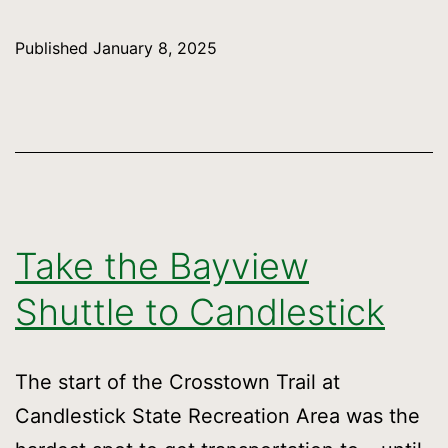
at
the
Published
January 8, 2025
Glen
Park
Greenway
January
25
Take the Bayview
Shuttle to Candlestick
The start of the Crosstown Trail at
Candlestick State Recreation Area was the