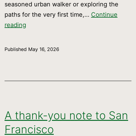
seasoned urban walker or exploring the
paths for the very first time,…
Continue
Celebrate
reading
the
Crosstown’s
Published
May 16, 2026
7th
Anniversary
A thank-you note to San
Francisco