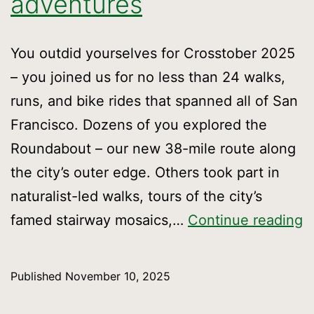
adventures
You outdid yourselves for Crosstober 2025
– you joined us for no less than 24 walks,
runs, and bike rides that spanned all of San
Francisco. Dozens of you explored the
Roundabout – our new 38-mile route along
the city’s outer edge. Others took part in
naturalist-led walks, tours of the city’s
O
famed stairway mosaics,…
Continue reading
m
m
Published
November 10, 2025
a