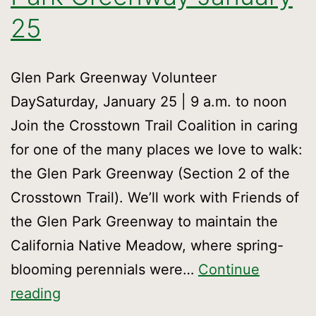
25
Glen Park Greenway Volunteer
DaySaturday, January 25 | 9 a.m. to noon
Join the Crosstown Trail Coalition in caring
for one of the many places we love to walk:
the Glen Park Greenway (Section 2 of the
Crosstown Trail). We’ll work with Friends of
the Glen Park Greenway to maintain the
California Native Meadow, where spring-
blooming perennials were…
Continue
Volunteer
reading