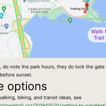
k, do note the park hours, they do lock the gate 
 before sunset.
 options
alking, biking, and transit ideas, see
osstowntrail.org/2019/05/31/getting-to-candlesti