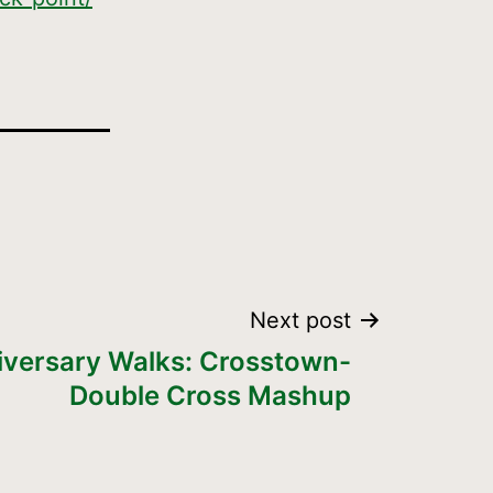
Next post
iversary Walks: Crosstown-
Double Cross Mashup