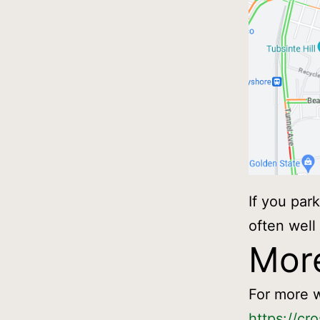
If you par
often well
More
For more w
https://cr