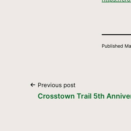
Published
Ma
Post
Previous post
Crosstown Trail 5th Annive
navigation