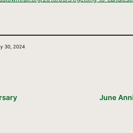
y 30, 2024
rsary
June Ann