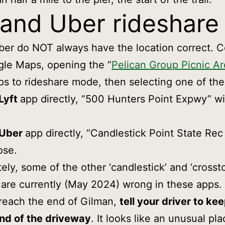
 and Uber rideshare
ber do NOT always have the location correct. C
gle Maps, opening the “
Pelican Group Picnic A
s to rideshare mode, then selecting one of the
Lyft
app directly, “500 Hunters Point Expwy” wi
Uber
app directly, “Candlestick Point State Rec 
ose.
ely, some of the other ‘candlestick’ and ‘crossto
are currently (May 2024) wrong in these apps.
reach the end of Gilman,
tell your driver to ke
end of the driveway
. It looks like an unusual pla