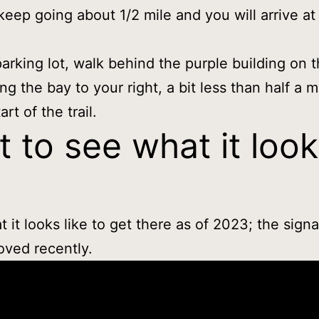
 keep going about 1/2 mile and you will arrive at 
arking lot, walk behind the purple building on 
ing the bay to your right, a bit less than half a m
art of the trail.
 to see what it loo
t it looks like to get there as of 2023; the sign
ved recently.