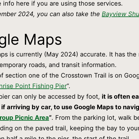
e info here if you are using those services.
ember 2024, you can also take the
Bayview Shu
gle Maps
s is currently (May 2024) accurate. It has the
temporary roads, and transit information.
of section one of the Crosstown Trail is on Go
nrise Point Fishing Pier
”.
pier can only be accessed by foot,
it is often ea
 if arriving by car, to use Google Maps to navi
roup Picnic Area
”
. From the parking lot, walk b
lding on the paved trail, keeping the bay to your
an half a mile to the pier, the start of the trail.