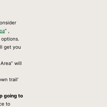
onsider
rea
” ,
 options.
ll get you
Area” will
wn trail’
ep going to
ce to