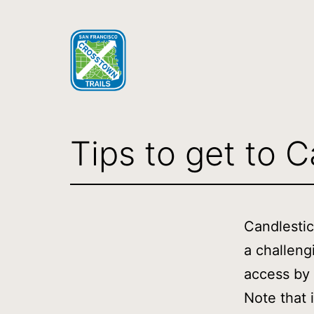
Skip
to
content
SF
Crosstown
Tips to get to C
Trail
Candlestic
a challeng
access by 
Note that i