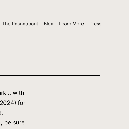
The Roundabout
Blog
Learn More
Press
ark… with
 2024) for
o.
, be sure