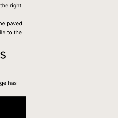
the right
the paved
ile to the
ks
age has