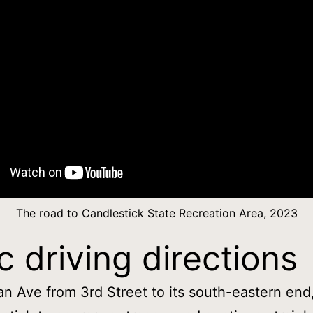
The road to Candlestick State Recreation Area, 2023
c driving directions
n Ave from 3rd Street to its south-eastern end,