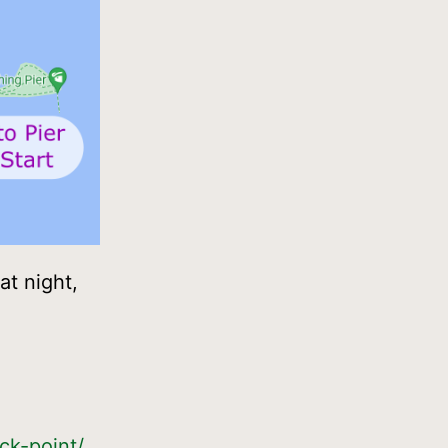
at night,
ck-point/