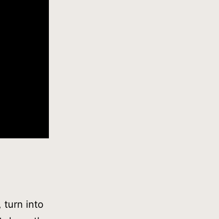
 turn into