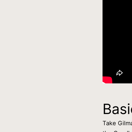
Basi
Take Gilma