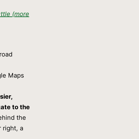
ttle (more
 road
ogle Maps
sier,
gate to the
ehind the
 right, a