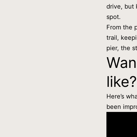
drive, but
spot.
From the p
trail, keep
pier, the st
Want
like?
Here’s wha
been impro