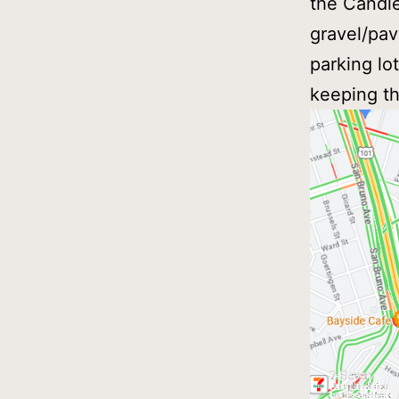
the Candle
gravel/pav
parking lo
keeping the