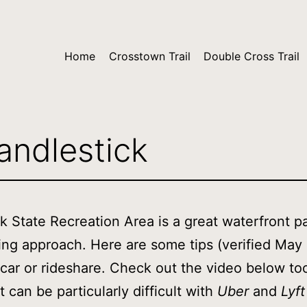
Home
Crosstown Trail
Double Cross Trail
andlestick
k State Recreation Area is a great waterfront p
ing approach. Here are some tips (verified May
car or rideshare. Check out the video below to
t can be particularly difficult with
Uber
and
Lyft