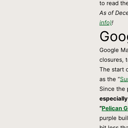
to read th
As of Dec
info)
!
Goo
Google Map
closures, 
The start 
as the “
Su
Since the 
especially
“
Pelican G
purple bui
bit less th