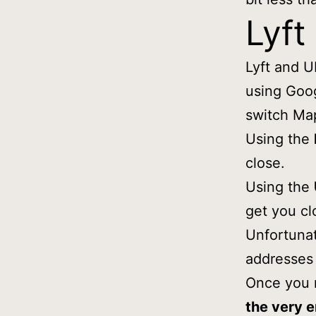
Lyft
Lyft and U
using Goo
switch Map
Using the
close.
Using the
get you cl
Unfortunat
addresses 
Once you 
the very 