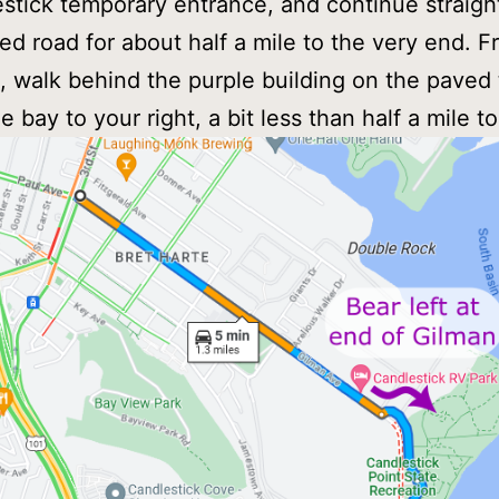
stick temporary entrance, and continue straig
ed road for about half a mile to the very end. F
t, walk behind the purple building on the paved t
 bay to your right, a bit less than half a mile to