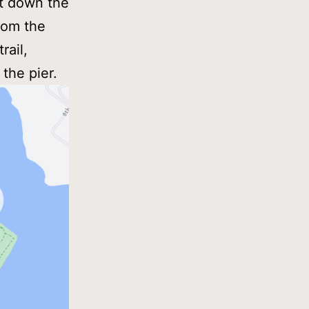
ht down the
rom the
rail,
 the pier.