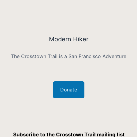
Modern Hiker
The Crosstown Trail is a San Francisco Adventure
Donate
Subscribe to the Crosstown Trail mailing list