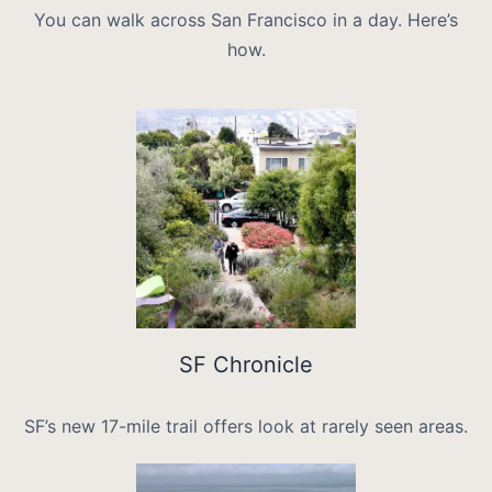
You can walk across San Francisco in a day. Here’s
how.
SF Chronicle
SF’s new 17-mile trail offers look at rarely seen areas.