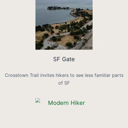
SF Gate
Crosstown Trail invites hikers to see less familiar parts
of SF