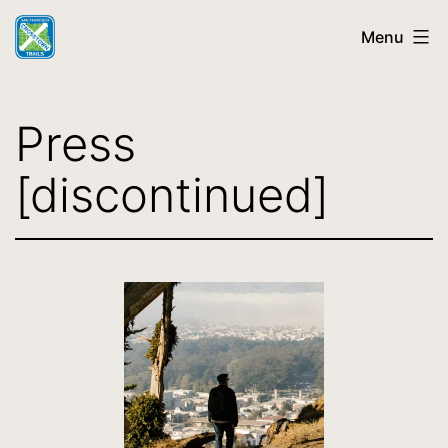
Skip
Menu
to
content
SF
Crosstown
Press
Trail
[discontinued]