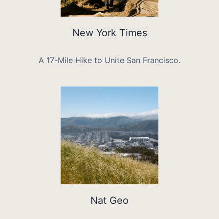
New York Times
A 17-Mile Hike to Unite San Francisco.
Nat Geo