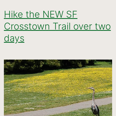
Hike the NEW SF
Crosstown Trail over two
days