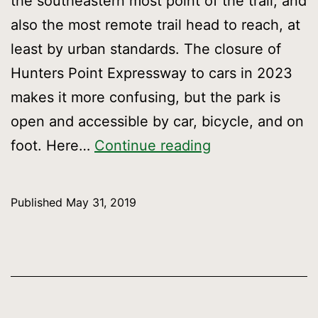
the southeastern most point of the trail, and
also the most remote trail head to reach, at
least by urban standards. The closure of
Hunters Point Expressway to cars in 2023
makes it more confusing, but the park is
open and accessible by car, bicycle, and on
Getting
foot. Here…
Continue reading
to
Candlestick
Published
May 31, 2019
Point