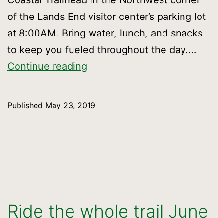
Coastal Trailhead in the Northwest corner
of the Lands End visitor center’s parking lot
at 8:00AM. Bring water, lunch, and snacks
to keep you fueled throughout the day.…
Hike
Continue reading
from
Lands
Published
May 23, 2019
End
to
Candlestick
Point
Ride the whole trail June