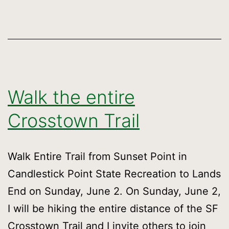
Ju
2n
Walk the entire
Crosstown Trail
Walk Entire Trail from Sunset Point in
Candlestick Point State Recreation to Lands
End on Sunday, June 2. On Sunday, June 2,
I will be hiking the entire distance of the SF
Crosstown Trail and I invite others to join