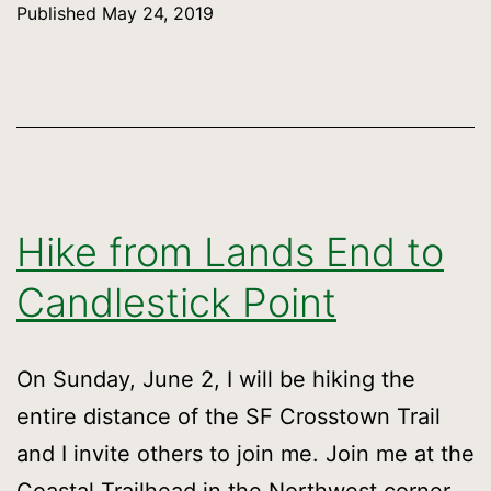
Published
May 24, 2019
SF
Crosstown
Trail
over
two
days
Hike from Lands End to
Candlestick Point
On Sunday, June 2, I will be hiking the
entire distance of the SF Crosstown Trail
and I invite others to join me. Join me at the