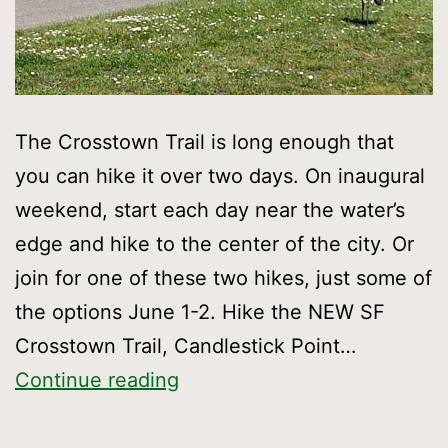
The Crosstown Trail is long enough that
you can hike it over two days. On inaugural
weekend, start each day near the water’s
edge and hike to the center of the city. Or
join for one of these two hikes, just some of
the options June 1-2. Hike the NEW SF
Crosstown Trail, Candlestick Point…
Hike
Continue reading
the
NEW