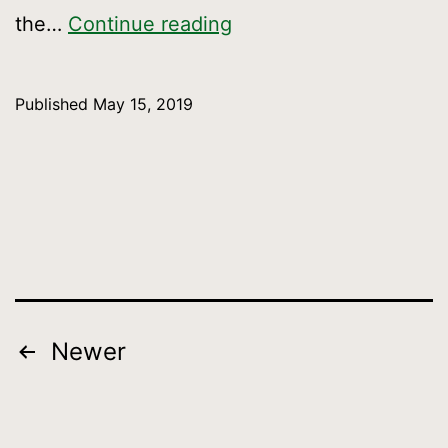
Celebrate
the…
Continue reading
the
opening
Published
May 15, 2019
of
the
San
Francisco
Crosstown
Trail
on
Posts
Newer
National
pagination
Trails
Weekend