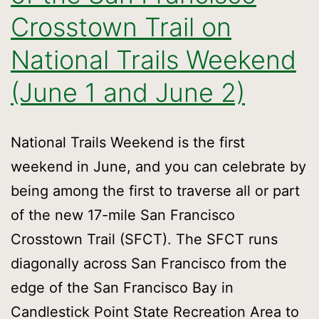
Crosstown Trail on
National Trails Weekend
(June 1 and June 2)
National Trails Weekend is the first
weekend in June, and you can celebrate by
being among the first to traverse all or part
of the new 17-mile San Francisco
Crosstown Trail (SFCT). The SFCT runs
diagonally across San Francisco from the
edge of the San Francisco Bay in
Candlestick Point State Recreation Area to