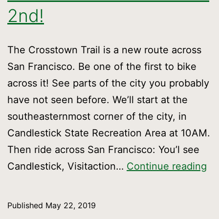
2nd!
The Crosstown Trail is a new route across
San Francisco. Be one of the first to bike
across it! See parts of the city you probably
have not seen before. We’ll start at the
southeasternmost corner of the city, in
Candlestick State Recreation Area at 10AM.
Then ride across San Francisco: You’l see
Ri
Candlestick, Visitaction…
Continue reading
th
wh
Published
May 22, 2019
tra