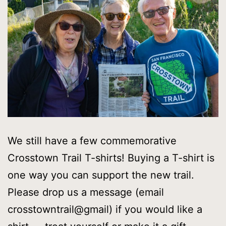
We still have a few commemorative
Crosstown Trail T-shirts! Buying a T-shirt is
one way you can support the new trail.
Please drop us a message (email
crosstowntrail@gmail) if you would like a