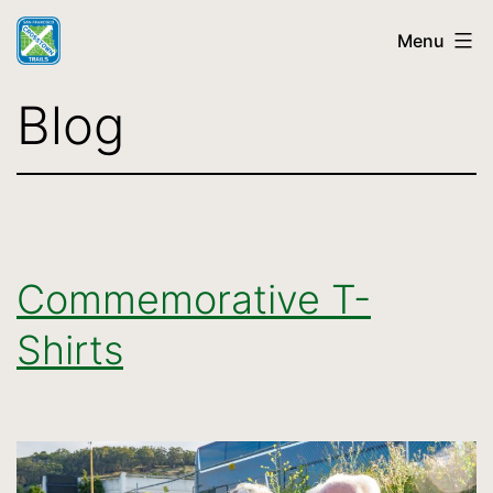
Skip
Menu
to
content
SF
Blog
Crosstown
Trail
Commemorative T-
Shirts