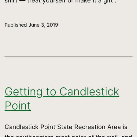
shirt — treat yourself or make it a gift .
Published
June 3, 2019
Getting to Candlestick
Point
Candlestick Point State Recreation Area is