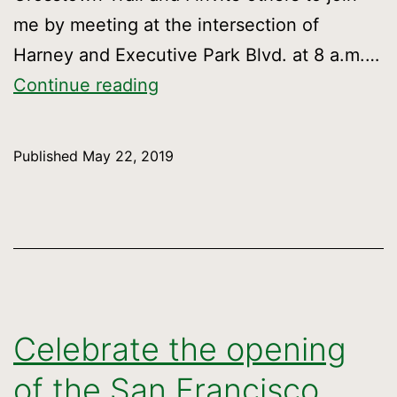
me by meeting at the intersection of
Harney and Executive Park Blvd. at 8 a.m.…
Walk
Continue reading
the
entire
Published
May 22, 2019
Crosstown
Trail
Celebrate the opening
of the San Francisco